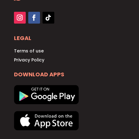
LEGAL
Terms of use
Privacy Policy
DOWNLOAD APPS