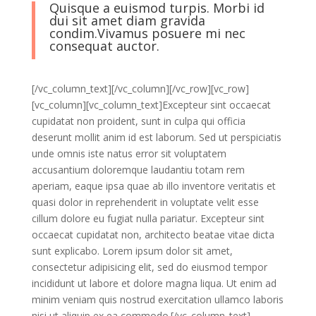
Quisque a euismod turpis. Morbi id
dui sit amet diam gravida
condim.Vivamus posuere mi nec
consequat auctor.
[/vc_column_text][/vc_column][/vc_row][vc_row]
[vc_column][vc_column_text]Excepteur sint occaecat
cupidatat non proident, sunt in culpa qui officia
deserunt mollit anim id est laborum. Sed ut perspiciatis
unde omnis iste natus error sit voluptatem
accusantium doloremque laudantiu totam rem
aperiam, eaque ipsa quae ab illo inventore veritatis et
quasi dolor in reprehenderit in voluptate velit esse
cillum dolore eu fugiat nulla pariatur. Excepteur sint
occaecat cupidatat non, architecto beatae vitae dicta
sunt explicabo. Lorem ipsum dolor sit amet,
consectetur adipisicing elit, sed do eiusmod tempor
incididunt ut labore et dolore magna liqua. Ut enim ad
minim veniam quis nostrud exercitation ullamco laboris
nisi ut aliquip ex ea commodo.[/vc_column_text]