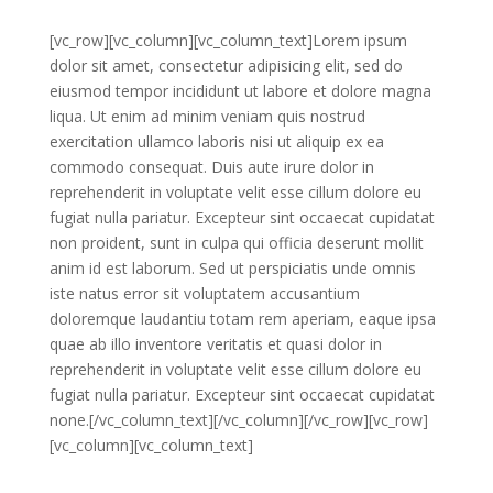
[vc_row][vc_column][vc_column_text]Lorem ipsum
dolor sit amet, consectetur adipisicing elit, sed do
eiusmod tempor incididunt ut labore et dolore magna
liqua. Ut enim ad minim veniam quis nostrud
exercitation ullamco laboris nisi ut aliquip ex ea
commodo consequat. Duis aute irure dolor in
reprehenderit in voluptate velit esse cillum dolore eu
fugiat nulla pariatur. Excepteur sint occaecat cupidatat
non proident, sunt in culpa qui officia deserunt mollit
anim id est laborum. Sed ut perspiciatis unde omnis
iste natus error sit voluptatem accusantium
doloremque laudantiu totam rem aperiam, eaque ipsa
quae ab illo inventore veritatis et quasi dolor in
reprehenderit in voluptate velit esse cillum dolore eu
fugiat nulla pariatur. Excepteur sint occaecat cupidatat
none.[/vc_column_text][/vc_column][/vc_row][vc_row]
[vc_column][vc_column_text]