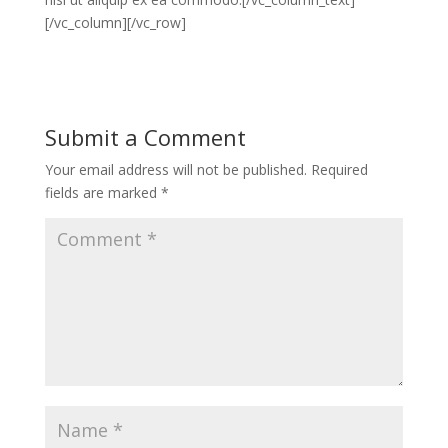
[/vc_column][/vc_row]
Submit a Comment
Your email address will not be published.
Required
fields are marked
*