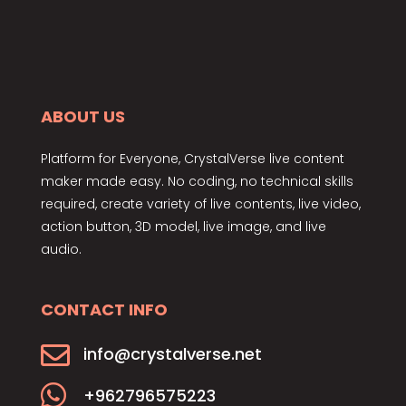
ABOUT US
Platform for Everyone, CrystalVerse live content
maker made easy. No coding, no technical skills
required, create variety of live contents, live video,
action button, 3D model, live image, and live
audio.
CONTACT INFO

info@crystalverse.net

+962796575223