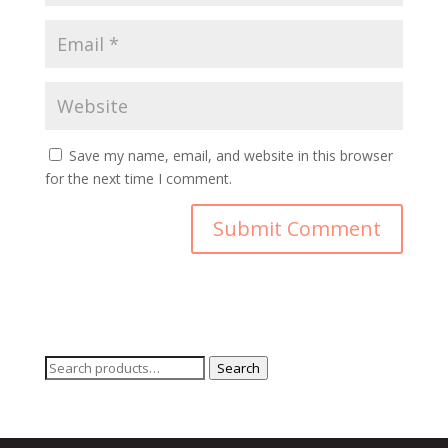
Save my name, email, and website in this browser
for the next time I comment.
Search
Search
for: