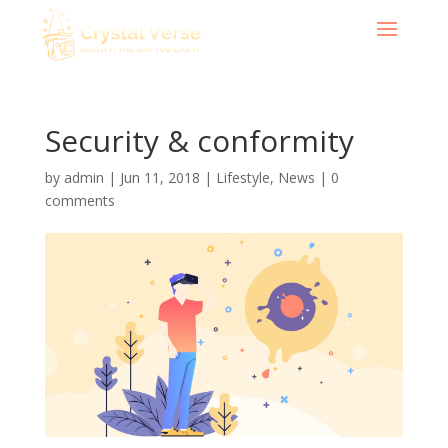
Security & conformity
by
admin
|
Jun 11, 2018
|
Lifestyle
,
News
|
0
comments