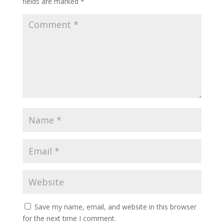
fields are marked
*
Save my name, email, and website in this browser
for the next time I comment.