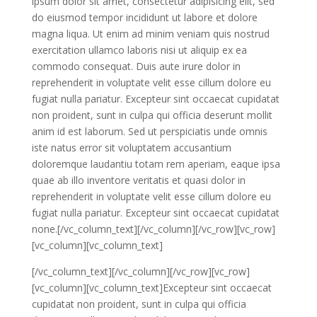
ipsum dolor sit amet, consectetur adipisicing elit, sed
do eiusmod tempor incididunt ut labore et dolore
magna liqua. Ut enim ad minim veniam quis nostrud
exercitation ullamco laboris nisi ut aliquip ex ea
commodo consequat. Duis aute irure dolor in
reprehenderit in voluptate velit esse cillum dolore eu
fugiat nulla pariatur. Excepteur sint occaecat cupidatat
non proident, sunt in culpa qui officia deserunt mollit
anim id est laborum. Sed ut perspiciatis unde omnis
iste natus error sit voluptatem accusantium
doloremque laudantiu totam rem aperiam, eaque ipsa
quae ab illo inventore veritatis et quasi dolor in
reprehenderit in voluptate velit esse cillum dolore eu
fugiat nulla pariatur. Excepteur sint occaecat cupidatat
none.[/vc_column_text][/vc_column][/vc_row][vc_row]
[vc_column][vc_column_text]
[/vc_column_text][/vc_column][/vc_row][vc_row]
[vc_column][vc_column_text]Excepteur sint occaecat
cupidatat non proident, sunt in culpa qui officia