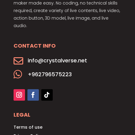
maker made easy. No coding, no technical skills
required, create variety of live contents, live video,
action button, 3D model, live image, and live
audio.
CONTACT INFO

info@crystalverse.net

+962796575223
LEGAL
Terms of use