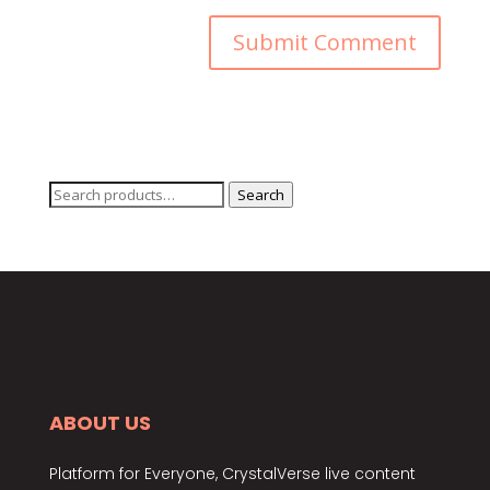
Search
Search
for:
ABOUT US
Platform for Everyone, CrystalVerse live content