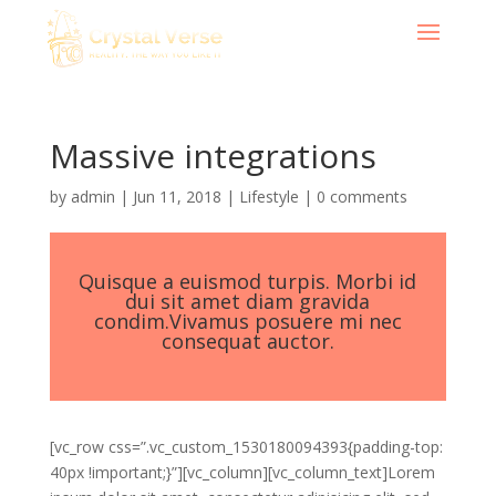
Massive integrations
by
admin
|
Jun 11, 2018
|
Lifestyle
|
0 comments
Quisque a euismod turpis. Morbi id
dui sit amet diam gravida
condim.Vivamus posuere mi nec
consequat auctor.
[vc_row css=”.vc_custom_1530180094393{padding-top:
40px !important;}”][vc_column][vc_column_text]Lorem