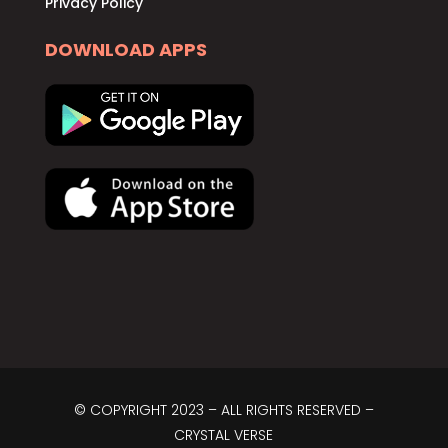
Privacy Policy
DOWNLOAD APPS
© COPYRIGHT 2023 – ALL RIGHTS RESERVED –
CRYSTAL VERSE