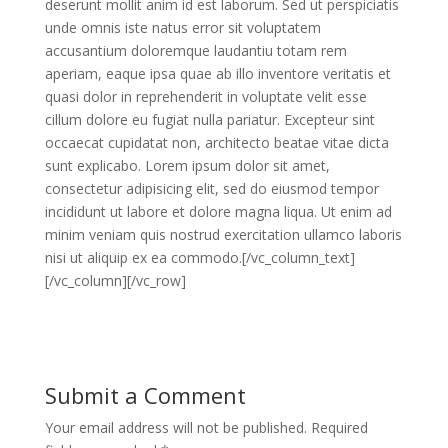
deserunt mollit anim id est laborum. Sed ut perspiciatis
unde omnis iste natus error sit voluptatem
accusantium doloremque laudantiu totam rem
aperiam, eaque ipsa quae ab illo inventore veritatis et
quasi dolor in reprehenderit in voluptate velit esse
cillum dolore eu fugiat nulla pariatur. Excepteur sint
occaecat cupidatat non, architecto beatae vitae dicta
sunt explicabo. Lorem ipsum dolor sit amet,
consectetur adipisicing elit, sed do eiusmod tempor
incididunt ut labore et dolore magna liqua. Ut enim ad
minim veniam quis nostrud exercitation ullamco laboris
nisi ut aliquip ex ea commodo.[/vc_column_text]
[/vc_column][/vc_row]
Submit a Comment
Your email address will not be published.
Required