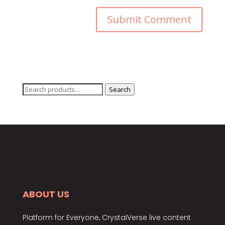
Search
Search
for:
ABOUT US
Platform for Everyone, CrystalVerse live content