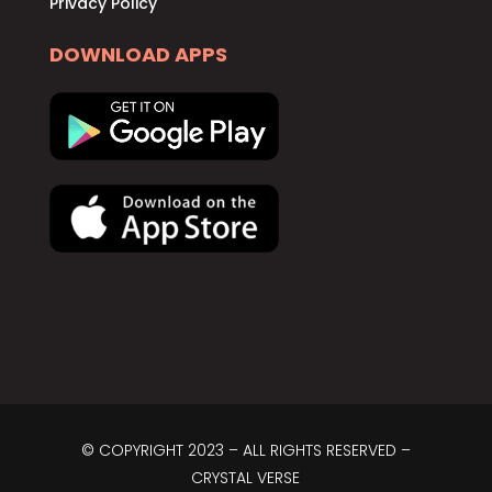
Privacy Policy
DOWNLOAD APPS
© COPYRIGHT 2023 – ALL RIGHTS RESERVED –
CRYSTAL VERSE