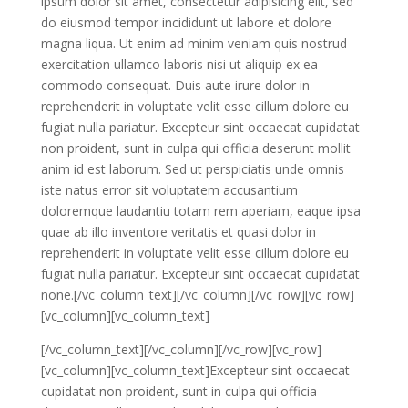
ipsum dolor sit amet, consectetur adipisicing elit, sed
do eiusmod tempor incididunt ut labore et dolore
magna liqua. Ut enim ad minim veniam quis nostrud
exercitation ullamco laboris nisi ut aliquip ex ea
commodo consequat. Duis aute irure dolor in
reprehenderit in voluptate velit esse cillum dolore eu
fugiat nulla pariatur. Excepteur sint occaecat cupidatat
non proident, sunt in culpa qui officia deserunt mollit
anim id est laborum. Sed ut perspiciatis unde omnis
iste natus error sit voluptatem accusantium
doloremque laudantiu totam rem aperiam, eaque ipsa
quae ab illo inventore veritatis et quasi dolor in
reprehenderit in voluptate velit esse cillum dolore eu
fugiat nulla pariatur. Excepteur sint occaecat cupidatat
none.[/vc_column_text][/vc_column][/vc_row][vc_row]
[vc_column][vc_column_text]
[/vc_column_text][/vc_column][/vc_row][vc_row]
[vc_column][vc_column_text]Excepteur sint occaecat
cupidatat non proident, sunt in culpa qui officia