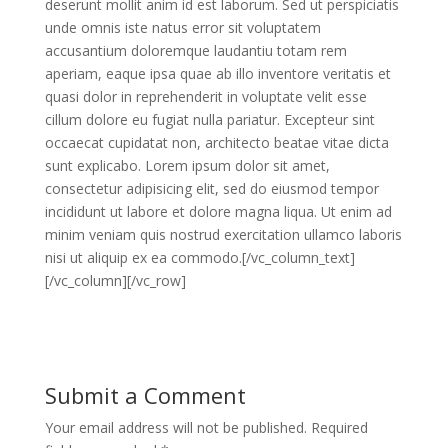
deserunt mollit anim id est laborum. Sed ut perspiciatis
unde omnis iste natus error sit voluptatem
accusantium doloremque laudantiu totam rem
aperiam, eaque ipsa quae ab illo inventore veritatis et
quasi dolor in reprehenderit in voluptate velit esse
cillum dolore eu fugiat nulla pariatur. Excepteur sint
occaecat cupidatat non, architecto beatae vitae dicta
sunt explicabo. Lorem ipsum dolor sit amet,
consectetur adipisicing elit, sed do eiusmod tempor
incididunt ut labore et dolore magna liqua. Ut enim ad
minim veniam quis nostrud exercitation ullamco laboris
nisi ut aliquip ex ea commodo.[/vc_column_text]
[/vc_column][/vc_row]
Submit a Comment
Your email address will not be published.
Required