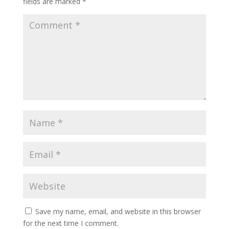
fields are marked
*
Save my name, email, and website in this browser
for the next time I comment.