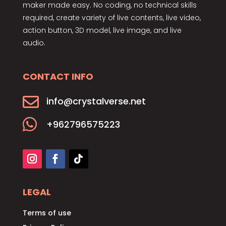
maker made easy. No coding, no technical skills
required, create variety of live contents, live video,
action button, 3D model, live image, and live
audio.
CONTACT INFO

info@crystalverse.net

+962796575223
LEGAL
Terms of use