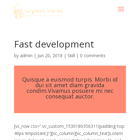
Fast development
by
admin
|
Jun 20, 2018
|
Skill
|
0 comments
Quisque a euismod turpis. Morbi id
dui sit amet diam gravida
condim.Vivamus posuere mi nec
consequat auctor.
[vc_row css=”.vc_custom_1530180356311{padding-top:
40px !important;}”][vc_column][vc_column_text]Lorem