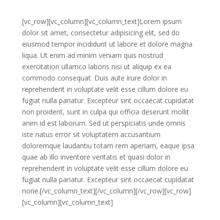
[vc_row][vc_column][vc_column_text]Lorem ipsum
dolor sit amet, consectetur adipisicing elit, sed do
eiusmod tempor incididunt ut labore et dolore magna
liqua. Ut enim ad minim veniam quis nostrud
exercitation ullamco laboris nisi ut aliquip ex ea
commodo consequat. Duis aute irure dolor in
reprehenderit in voluptate velit esse cillum dolore eu
fugiat nulla pariatur. Excepteur sint occaecat cupidatat
non proident, sunt in culpa qui officia deserunt mollit
anim id est laborum. Sed ut perspiciatis unde omnis
iste natus error sit voluptatem accusantium
doloremque laudantiu totam rem aperiam, eaque ipsa
quae ab illo inventore veritatis et quasi dolor in
reprehenderit in voluptate velit esse cillum dolore eu
fugiat nulla pariatur. Excepteur sint occaecat cupidatat
none.[/vc_column_text][/vc_column][/vc_row][vc_row]
[vc_column][vc_column_text]