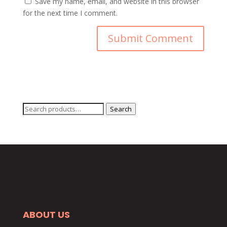
Save my name, email, and website in this browser
for the next time I comment.
Search
Search
for:
ABOUT US