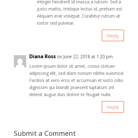
Integer hendrerit id massa a rutrum. Sed a
justo mattis, tristique lectus id, pretium est.
Aliquam erat volutpat. Curabitur rutrum at
tortor sed pulvinar.
Reply
Diana Ross
on June 22, 2018 at 1:20 pm
Lorem ipsum dolor sit amet, conse ctetuer
adipiscing elit, sed diam nonum nibhie euismod.
Facilisis at vero eros et accumsan et iusto odio
dignissim qui blandit praesent luptatum zril
delenit augue duis dolore te feugait nulla.
Reply
Submit a Comment