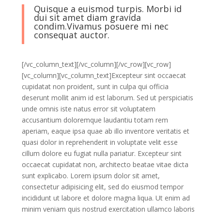
Quisque a euismod turpis. Morbi id
dui sit amet diam gravida
condim.Vivamus posuere mi nec
consequat auctor.
[/vc_column_text][/vc_column][/vc_row][vc_row]
[vc_column][vc_column_text]Excepteur sint occaecat
cupidatat non proident, sunt in culpa qui officia
deserunt mollit anim id est laborum. Sed ut perspiciatis
unde omnis iste natus error sit voluptatem
accusantium doloremque laudantiu totam rem
aperiam, eaque ipsa quae ab illo inventore veritatis et
quasi dolor in reprehenderit in voluptate velit esse
cillum dolore eu fugiat nulla pariatur. Excepteur sint
occaecat cupidatat non, architecto beatae vitae dicta
sunt explicabo. Lorem ipsum dolor sit amet,
consectetur adipisicing elit, sed do eiusmod tempor
incididunt ut labore et dolore magna liqua. Ut enim ad
minim veniam quis nostrud exercitation ullamco laboris