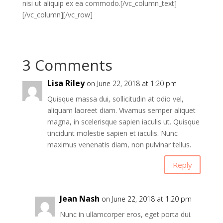
nisi ut aliquip ex ea commodo.[/vc_column_text]
[/vc_column][/vc_row]
3 Comments
Lisa Riley
on June 22, 2018 at 1:20 pm
Quisque massa dui, sollicitudin at odio vel,
aliquam laoreet diam. Vivamus semper aliquet
magna, in scelerisque sapien iaculis ut. Quisque
tincidunt molestie sapien et iaculis. Nunc
maximus venenatis diam, non pulvinar tellus.
Reply
Jean Nash
on June 22, 2018 at 1:20 pm
Nunc in ullamcorper eros, eget porta dui.