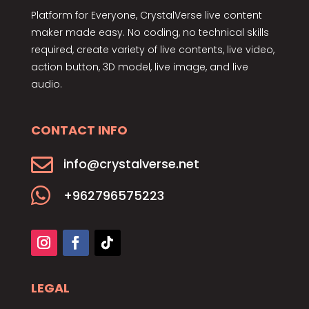
Platform for Everyone, CrystalVerse live content
maker made easy. No coding, no technical skills
required, create variety of live contents, live video,
action button, 3D model, live image, and live
audio.
CONTACT INFO

info@crystalverse.net

+962796575223
LEGAL