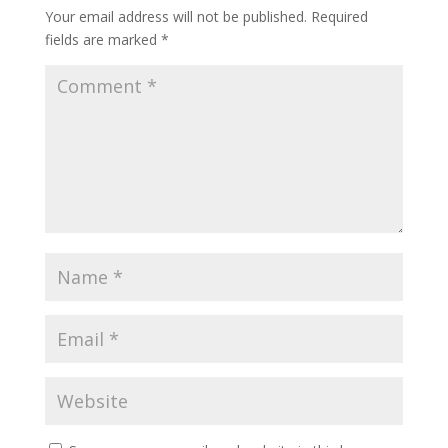
Your email address will not be published.
Required
fields are marked
*