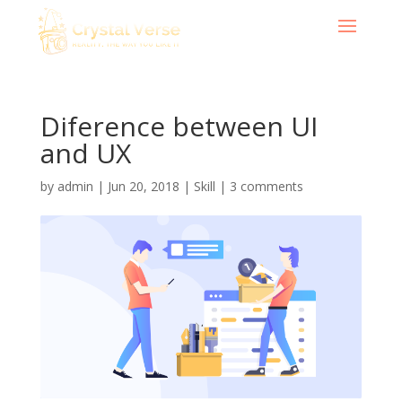
Diference between UI
and UX
by
admin
|
Jun 20, 2018
|
Skill
|
3 comments