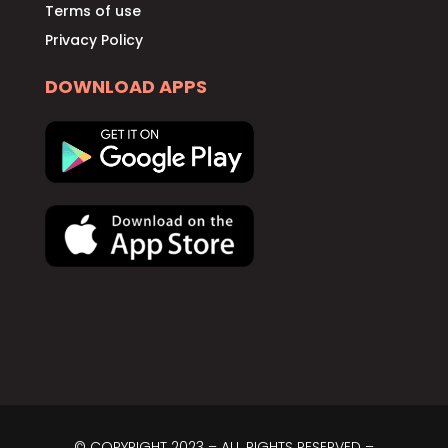
Terms of use
Privacy Policy
DOWNLOAD APPS
© COPYRIGHT 2023 – ALL RIGHTS RESERVED –