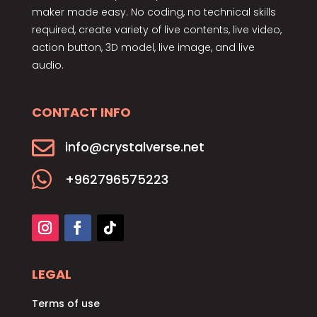
maker made easy. No coding, no technical skills
required, create variety of live contents, live video,
action button, 3D model, live image, and live
audio.
CONTACT INFO

info@crystalverse.net

+962796575223
LEGAL
Terms of use