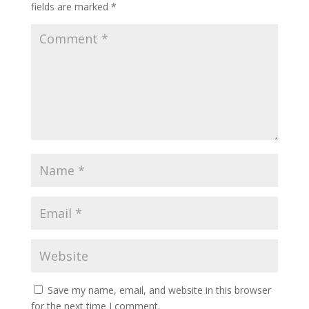
fields are marked
*
Save my name, email, and website in this browser
for the next time I comment.