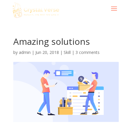
Amazing solutions
by
admin
|
Jun 20, 2018
|
Skill
|
3 comments