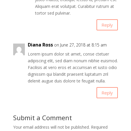
Aliquam erat volutpat. Curabitur rutrum at
tortor sed pulvinar.
Reply
Diana Ross
on June 27, 2018 at 8:15 am
Lorem ipsum dolor sit amet, conse ctetuer
adipiscing elit, sed diam nonum nibhie euismod.
Facilisis at vero eros et accumsan et iusto odio
dignissim qui blandit praesent luptatum zril
delenit augue duis dolore te feugait nulla.
Reply
Submit a Comment
Your email address will not be published.
Required