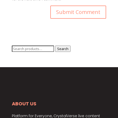
Search
Search
for:
ABOUT US
Platform for Everyone, CrystalVerse live content