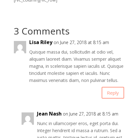
3 Comments
Lisa Riley
on June 27, 2018 at 8:15 am
Quisque massa dui, sollicitudin at odio vel,
aliquam laoreet diam. Vivamus semper aliquet
magna, in scelerisque sapien iaculis ut. Quisque
tincidunt molestie sapien et iaculis. Nunc
maximus venenatis diam, non pulvinar tellus.
Reply
Jean Nash
on June 27, 2018 at 8:15 am
Nunc in ullamcorper eros, eget porta dui.
Integer hendrerit id massa a rutrum. Sed a
justo mattis, tristique lectus id, pretium est.