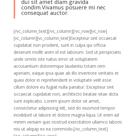
dui sit amet diam gravida
condim.Vivamus posuere mi nec
consequat auctor.
[/vc_column_text][/vc_column][/vc_row][vc_row]
[vc_column][vc_column_text]Excepteur sint occaecat
cupidatat non proident, sunt in culpa qui officia
deserunt mollit anim id est laborum. Sed ut perspiciatis
unde omnis iste natus error sit voluptatem
accusantium doloremque laudantiu totam rem
aperiam, eaque ipsa quae ab illo inventore veritatis et
quasi dolor in reprehenderit in voluptate velit esse
cillum dolore eu fugiat nulla pariatur. Excepteur sint
occaecat cupidatat non, architecto beatae vitae dicta
sunt explicabo. Lorem ipsum dolor sit amet,
consectetur adipisicing elit, sed do eiusmod tempor
incididunt ut labore et dolore magna liqua. Ut enim ad
minim veniam quis nostrud exercitation ullamco laboris
nisi ut aliquip ex ea commodo.[/vc_column_text]
[/vc_column][/vc_row]