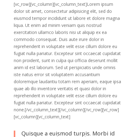
[vc_row][vc_column][vc_column_text]Lorem ipsum
dolor sit amet, consectetur adipisicing elit, sed do
eiusmod tempor incididunt ut labore et dolore magna
liqua. Ut enim ad minim veniam quis nostrud
exercitation ullamco laboris nisi ut aliquip ex ea
commodo consequat. Duis aute irure dolor in
reprehenderit in voluptate velit esse cillum dolore eu
fugiat nulla pariatur. Excepteur sint occaecat cupidatat
non proident, sunt in culpa qui officia deserunt mollit
anim id est laborum. Sed ut perspiciatis unde omnis
iste natus error sit voluptatem accusantium
doloremque laudantiu totam rem aperiam, eaque ipsa
quae ab illo inventore veritatis et quasi dolor in
reprehenderit in voluptate velit esse cillum dolore eu
fugiat nulla pariatur. Excepteur sint occaecat cupidatat
none.[/vc_column_text][/vc_column][/vc_row][vc_row]
[vc_column][vc_column_text]
Quisque a euismod turpis. Morbi id