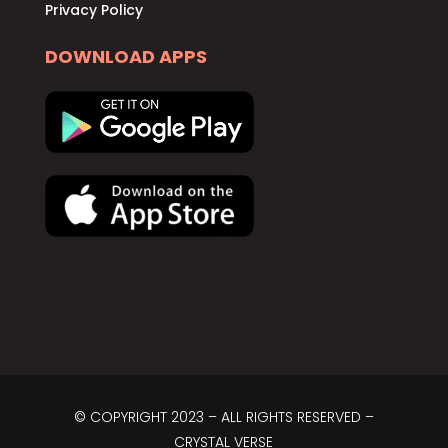
Privacy Policy
DOWNLOAD APPS
© COPYRIGHT 2023 – ALL RIGHTS RESERVED –
CRYSTAL VERSE