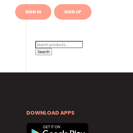
 US
SIGN IN
SIGN UP
Search
for:
Search
DOWNLOAD APPS