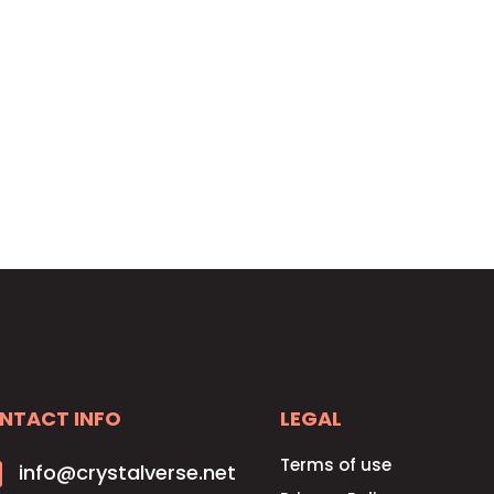
HOME
SOLUTIONS
PRICING
CONTACT
NTACT INFO
LEGAL
Terms of use

info@crystalverse.net