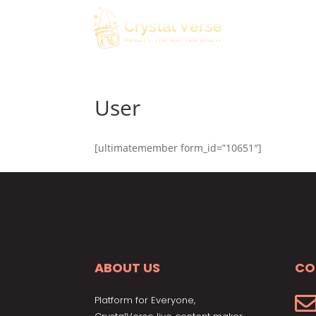
User
[ultimatemember form_id=”10651″]
ABOUT US
CO
Platform for Everyone,