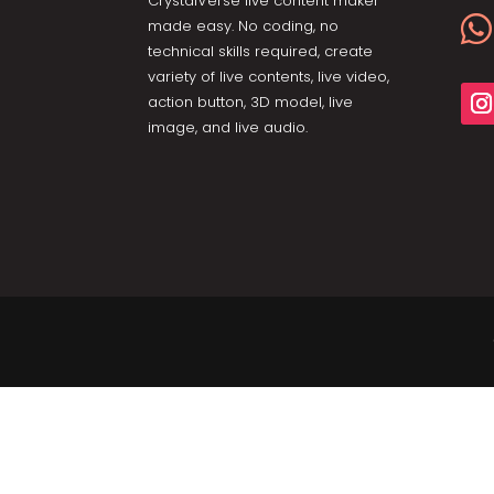
CrystalVerse live content maker

made easy. No coding, no
technical skills required, create
variety of live contents, live video,
action button, 3D model, live
image, and live audio.