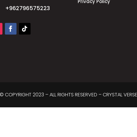
Privacy Policy
+962796575223
© COPYRIGHT 2023 – ALL RIGHTS RESERVED – CRYSTAL VERS