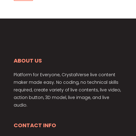
price
price
ABOUT US
Platform for Everyone, CrystalVerse live content
maker made easy. No coding, no technical skills
required, create variety of live contents, live video,
action button, 3D model, live image, and live
audio.
CONTACT INFO