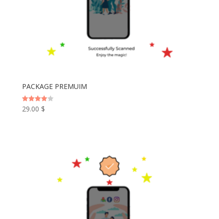
PACKAGE PREMUIM
29.00
$
Rated
4.00
out of 5