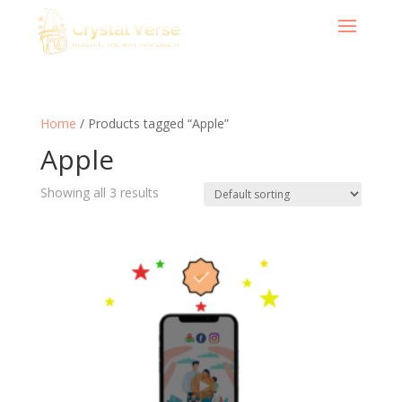
Home
/ Products tagged “Apple”
Apple
Showing all 3 results