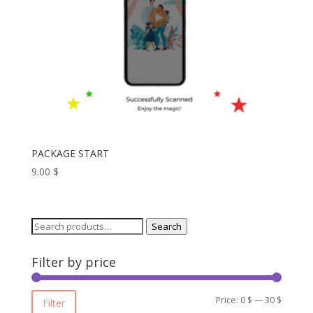
PACKAGE START
9.00
$
Search
Search
for:
Filter by price
Min
Max
Price:
0 $
—
30 $
Filter