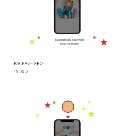
PACKAGE PRO
19.00
$