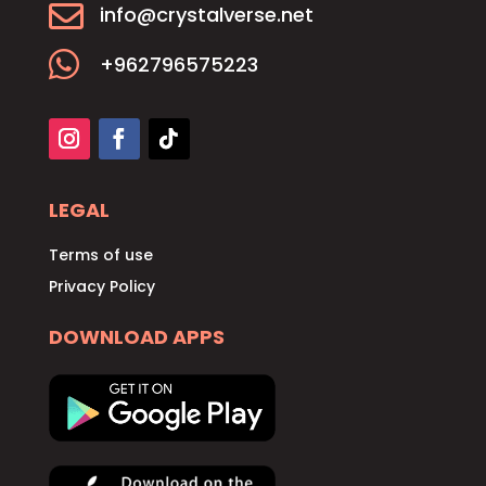

info@crystalverse.net

+962796575223
LEGAL
Terms of use
Privacy Policy
DOWNLOAD APPS